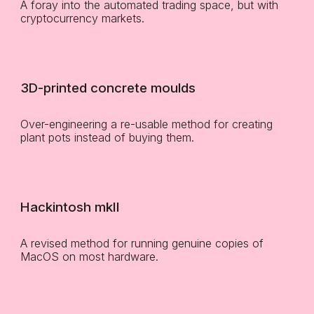
A foray into the automated trading space, but with
cryptocurrency markets.
3D-printed concrete moulds
Over-engineering a re-usable method for creating
plant pots instead of buying them.
Hackintosh mkII
A revised method for running genuine copies of
MacOS on most hardware.