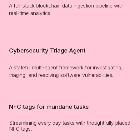
A f
ull-stack blockchain data ingestion pipeline with
real-time analytics.
Cybersecurity Triage Agent
A stateful multi-agent framework for investigating,
triaging, and resolving software vulnerabilities.
NFC tags for mundane tasks
Streamlining every day tasks with thoughtfully placed
NFC tags.