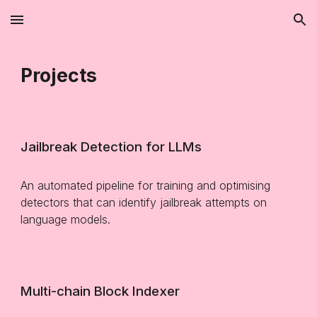
Skip to main content
Skip to navigation
Projects
Jailbreak Detection for LLMs
A
n automated pipeline for training and optimising
detectors that can identify jailbreak attempts on
language models
.
Multi-chain Block Indexer