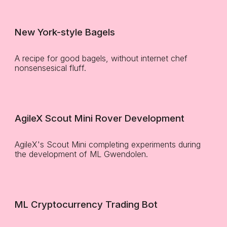
New York-style Bagels
A recipe for good bagels, without internet chef
nonsensesical fluff.
AgileX Scout Mini Rover Development
AgileX's Scout Mini completing experiments during
the development of ML Gwendolen.
ML Cryptocurrency Trading Bot