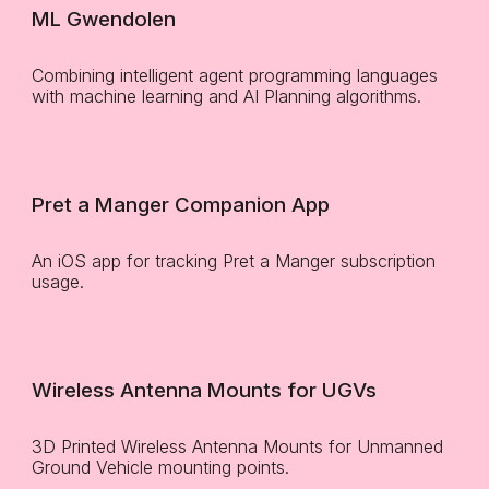
ML Gwendolen
Combining intelligent agent programming languages
with machine learning and AI Planning algorithms.
Pret a Manger Companion App
An iOS app for tracking Pret a Manger subscription
usage.
Wireless Antenna Mounts for UGVs
3D Printed Wireless Antenna Mounts for Unmanned
Ground Vehicle mounting points.